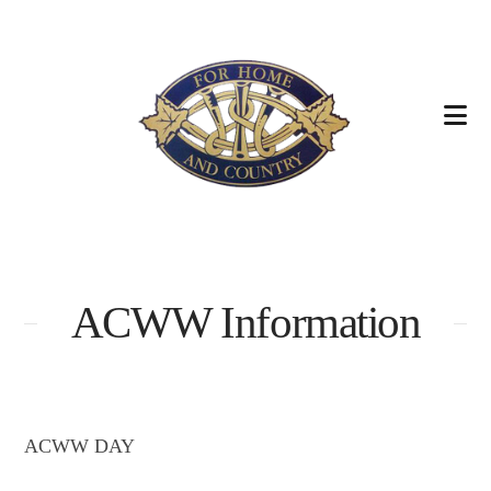
Na
ACWW Information
ACWW DAY