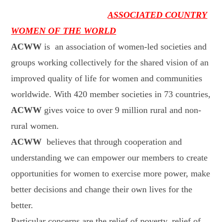
ASSOCIATED COUNTRY
WOMEN OF THE WORLD
ACWW
is
an association of women-led societies and
groups working collectively for the shared vision of an
improved quality of life for women and communities
worldwide. With 420 member societies in 73 countries,
ACWW
gives voice to over 9 million rural and non-
rural women.
ACWW
believes that through cooperation and
understanding we can empower our members to create
opportunities for women to exercise more power, make
better decisions and change their own lives for the
better.
Particular concerns are the relief of poverty, relief of