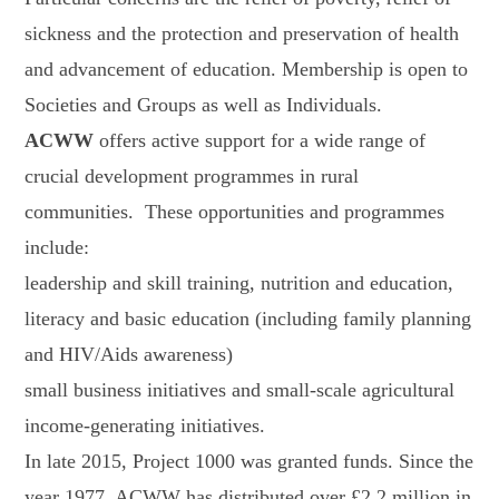
sickness and the protection and preservation of health
and advancement of education. Membership is open to
Societies and Groups as well as Individuals.
ACWW
offers active support for a wide range of
crucial development programmes in rural
communities. These opportunities and programmes
include:
leadership and skill training, nutrition and education,
literacy and basic education (including family planning
and HIV/Aids awareness)
small business initiatives and small-scale agricultural
income-generating initiatives.
In late 2015, Project 1000 was granted funds. Since the
year 1977, ACWW has distributed over £2.2 million in