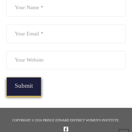
COPYRIGHT © 2016 PRINCE EDWARD DISTRICT WOMEN'S INSTITUTE.