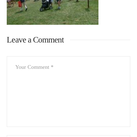
Leave a Comment