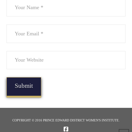
COPYRIGHT © 2016 PRINCE EDWARD DISTRICT WOMEN'S INSTITUTE.