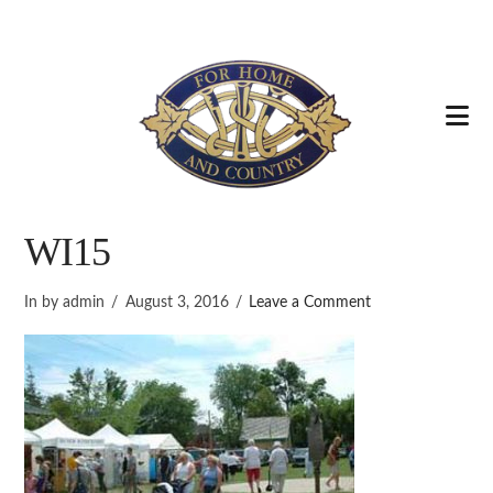
Na
WI15
In by admin
August 3, 2016
Leave a Comment